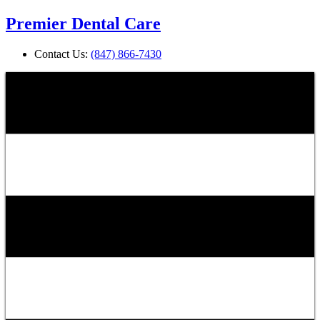
Premier Dental Care
Contact Us:
(847) 866-7430