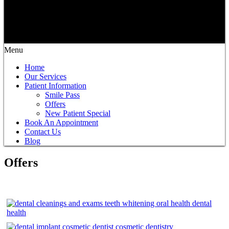
Menu
Home
Our Services
Patient Information
Smile Pass
Offers
New Patient Special
Book An Appointment
Contact Us
Blog
Offers