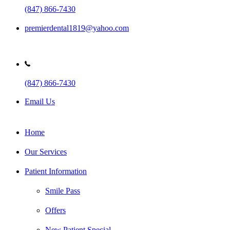
(847) 866-7430
premierdental1819@yahoo.com
(847) 866-7430
Email Us
Home
Our Services
Patient Information
Smile Pass
Offers
New Patient Special