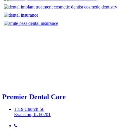
Premier Dental Care
1819 Church St.
Evanston, IL 60201