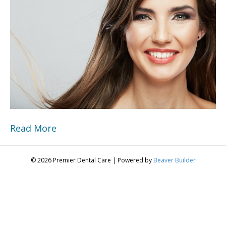
Read More
© 2026 Premier Dental Care
|
Powered by
Beaver Builder