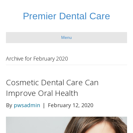
Premier Dental Care
Menu
Archive for February 2020
Cosmetic Dental Care Can
Improve Oral Health
By
pwsadmin
|
February 12, 2020