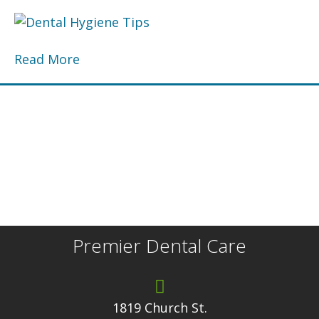
Read More
Premier Dental Care
1819 Church St.