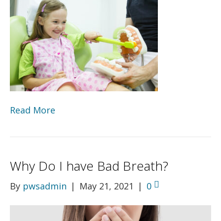
Read More
Why Do I have Bad Breath?
By
pwsadmin
|
May 21, 2021
|
0