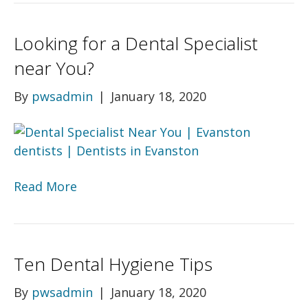
Looking for a Dental Specialist
near You?
By
pwsadmin
|
January 18, 2020
Read More
Ten Dental Hygiene Tips
By
pwsadmin
|
January 18, 2020