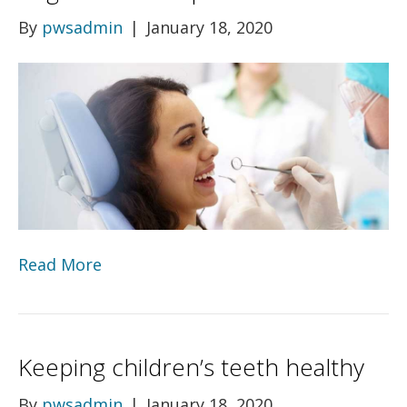
By
pwsadmin
|
January 18, 2020
Read More
Keeping children’s teeth healthy
By
pwsadmin
|
January 18, 2020