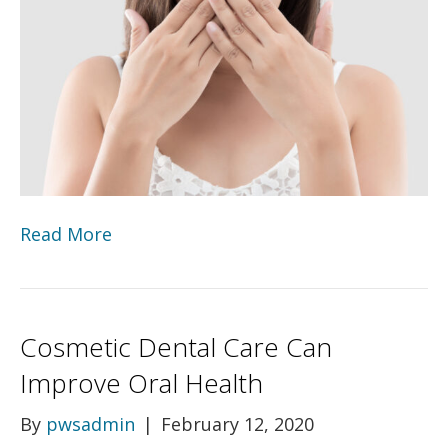
Read More
Cosmetic Dental Care Can
Improve Oral Health
By
pwsadmin
|
February 12, 2020