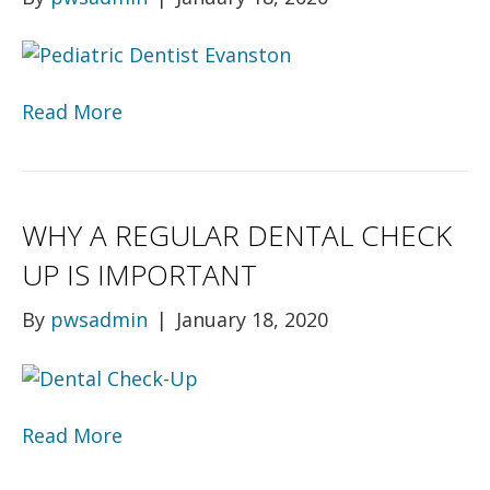
Read More
WHY A REGULAR DENTAL CHECK
UP IS IMPORTANT
By
pwsadmin
|
January 18, 2020
Read More