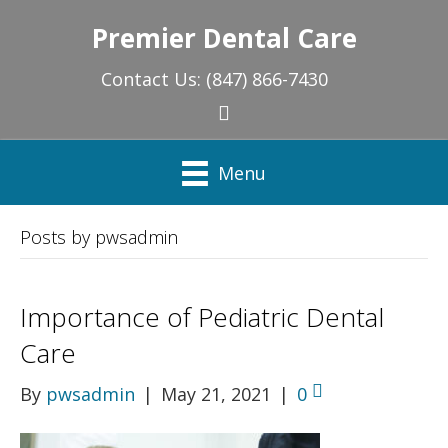
Premier Dental Care
Contact Us:
(847) 866-7430
Menu
Posts by pwsadmin
Importance of Pediatric Dental
Care
By
pwsadmin
|
May 21, 2021
|
0