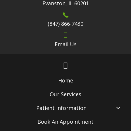
Evanston, IL 60201
(847) 866-7430
Email Us
Home
Our Services
Patient Information
Book An Appointment