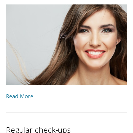
Read More
Regular check-ups